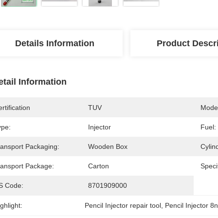
Details Information
Product Descr
etail Information
rtification
TUV
Model
ype:
Injector
Fuel:
ransport Packaging:
Wooden Box
Cylin
ransport Package:
Carton
Specif
S Code:
8701909000
ghlight:
Pencil Injector repair tool
, 
Pencil Injector 