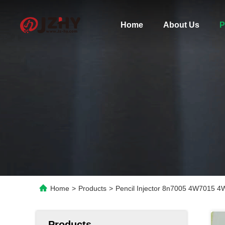
Home
About Us
P
Home
>
Products
>
Pencil Injector 8n7005 4W7015 
Products