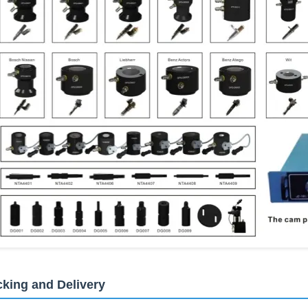
king and Delivery