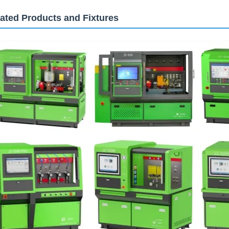
ated Products and Fixtures