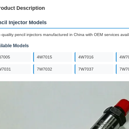
roduct Description
cil Injector Models
-quality pencil injectors manufactured in China with OEM services avail
ilable Models
N7005
4W7015
4W7016
4W7
W7031
7W7032
7W7037
7W7