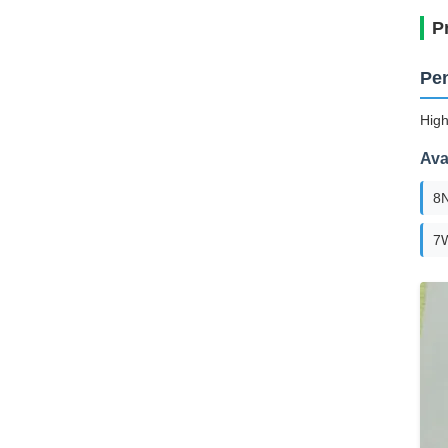
P
Pen
High
Ava
8
7