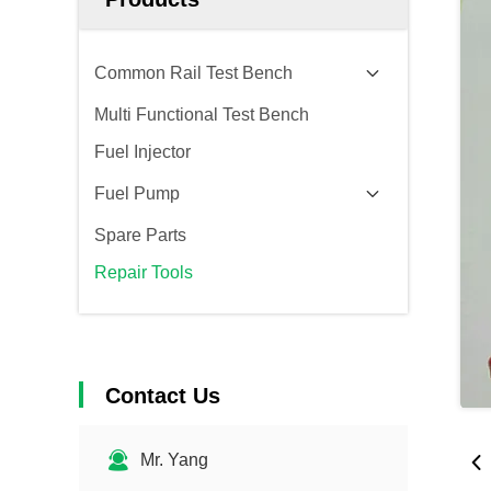
Common Rail Test Bench
Multi Functional Test Bench
Fuel Injector
Fuel Pump
Spare Parts
Repair Tools
Contact Us
Mr. Yang