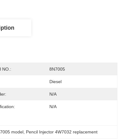
iption
 NO.:
8N7005
Diesel
der:
N/a
ication:
N/A
8n7005 model
, 
Pencil Injector 4W7032 replacement