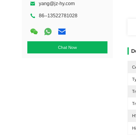
yang@jz-hy.com
86--13522781028
Chat Now
D
Ce
T
T
T
H
Hi