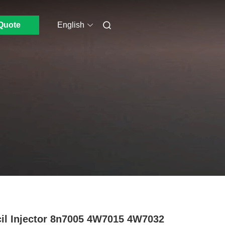
Quote
English
il Injector 8n7005 4W7015 4W7032