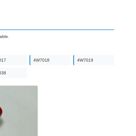
able.
017
4W7018
4W7019
038