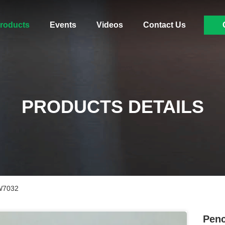
roducts
Events
Videos
Contact Us
PRODUCTS DETAILS
4W7032
Penc