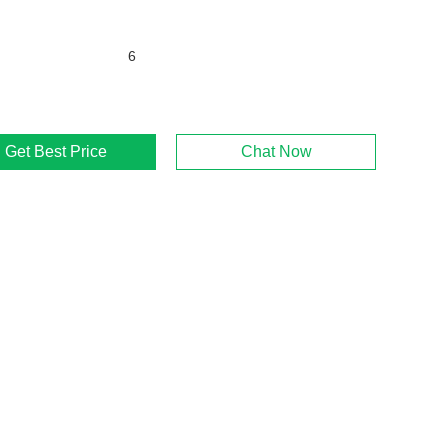
6
Get Best Price
Chat Now