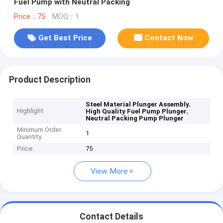
Fuel Pump with Neutral Packing
Price：75
MOQ：1
Get Best Price
Contact Now
Product Description
,
Steel Material Plunger Assembly
Highlight
,
High Quality Fuel Pump Plunger
Neutral Packing Pump Plunger
Minimum Order
1
Quantity
Price
75
View More
Contact Details