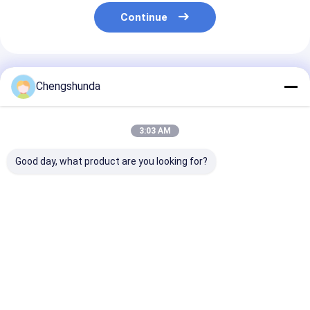
Continue
Recommended Products
Chengshunda
3:03 AM
Good day, what product are you looking for?
MTU Pump Model
MTU Pump Model
B416810376 M
X59407300012
X59507300011
Fuel Pump for
Diesel Fuel Pump
Diesel Fuel Pump
Horsepower En
with Mechanical
with Mechanical
and Generator
Drive for Engine
Drive
Best Price
Best Price
Best Pri