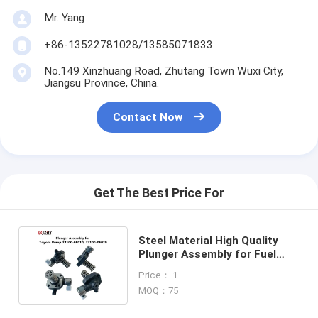
Mr. Yang
+86-13522781028/13585071833
No.149 Xinzhuang Road, Zhutang Town Wuxi City,
Jiangsu Province, China.
Contact Now
Get The Best Price For
Steel Material High Quality
Plunger Assembly for Fuel
Pump with Neutral Packing
Price： 1
MOQ：75