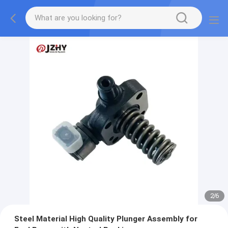
2
/
6
Steel Material High Quality Plunger Assembly for