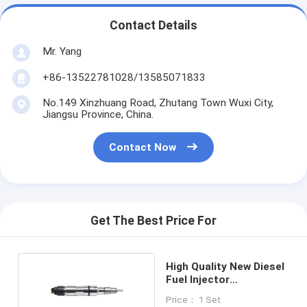
Contact Details
Mr. Yang
+86-13522781028/13585071833
No.149 Xinzhuang Road, Zhutang Town Wuxi City,
Jiangsu Province, China.
Contact Now
Get The Best Price For
High Quality New Diesel
Fuel Injector
0445120186
Price： 1 Set