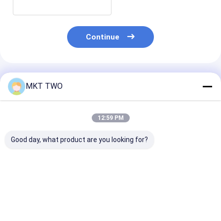
Continue
Recommended Products
MKT TWO
12:59 PM
Good day, what product are you looking for?
0445110463
0445110679
0445110508
Common Rail Diesel
Common Rail Diesel
Common Rail D
Injectors Auto
Injectors Auto
Injectors Auto
Ignition
Ignition
Ignition
Best Price
Best Price
Best Pri