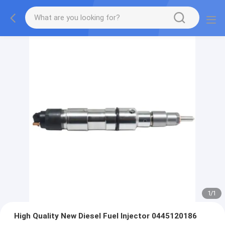
1
/
1
High Quality New Diesel Fuel Injector 0445120186