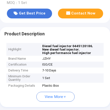
MOQ：1 Set
Get Best Price
Contact Now
Product Description
,
Diesel fuel injector 0445120186
Highlight
,
New diesel fuel injector
High performance fuel injector
Brand Name
JZHY
Certification
ISO/CE
Delivery Time
7-10 Days
Minimum Order
1 Set
Quantity
Packaging Details
Plastic Box
View More